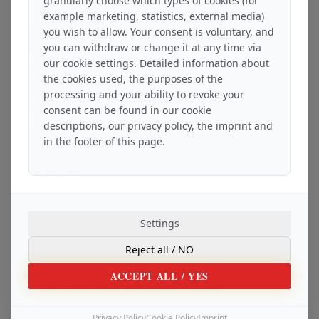
granularly choose which types of cookies (for
Library of legal principles
example marketing, statistics, external media)
you wish to allow. Your consent is voluntary, and
This IMPRINT contains information about the provider of these platforms,
which are operated by:
you can withdraw or change it at any time via
-
our cookie settings. Detailed information about
SNC Scandic Fly
the cookies used, the purposes of the
SNC Scandic Sec
processing and your ability to revoke your
SNC Scandic Pay
SNC Scandic Coin
consent can be found in our cookie
SNC Scandic Cars
descriptions, our privacy policy, the imprint and
SNC Scandic Data
in the footer of this page.
SNC Scandic Setup
SNC Scandic Trust
SCANDIC CARDS
SNC Scandic Estate
SNC Scandic Yachts
SNC Scandic Health
SNC Scandic Finance
Settings
SNC Scandic Sport
SNC Scandic Dev
Reject all
/ NO
as well as the information required by law.
ACCEPT ALL
/ YES
Provider:
The provider of the services offered under the brands:
-
SNC Scandic Fly
Privacy Policy
Cookie Policy
Imprint