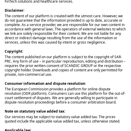
FinTech solutions and healthcare services.
Disclaimer:
The content of our platform is created with the utmost care. However, we
do not guarantee that the information provided is up to date, accurate or
complete. As a service provider, we are responsible for our own content in
accordance with general laws. The operators of external websites to which
we link are solely responsible for their content. We are not liable for any
direct or indirect damage resulting from the use of the information or
services, unless this was caused by intent or gross negligence.
Copyright:
The content published on our platform is subject to the copyright of SAR-
PRC. Any form of use – in particular reproduction, editing and distribution –
requires the prior written consent of SCANDIC GROUP or the respective
copyright holder. Downloads and copies of content are only permitted for
private, non-commercial use.
Consumer information and dispute resolution:
The European Commission provides a platform for online dispute
resolution (ODR platform). Consumers can use this platform for the out-of-
court settlement of disputes. We are generally willing to participate in
dispute resolution proceedings before a consumer arbitration board.
Note on statutory value added tax:
Our services may be subject to statutory value added tax. The prices
quoted include the applicable value added tax, unless otherwise stated.
Applicable law: