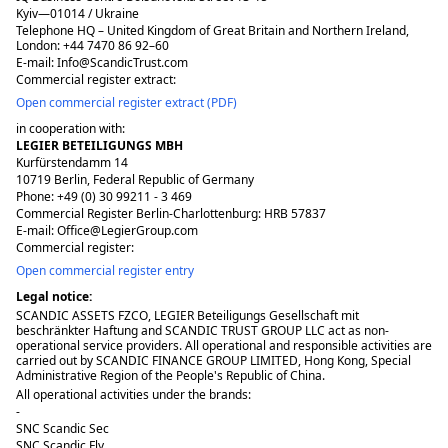
Kyiv—01014 / Ukraine
Telephone HQ – United Kingdom of Great Britain and Northern Ireland,
London: +44 7470 86 92–60
E-mail: Info@ScandicTrust.com
Commercial register extract:
Open commercial register extract (PDF)
in cooperation with:
LEGIER BETEILIGUNGS MBH
Kurfürstendamm 14
10719 Berlin, Federal Republic of Germany
Phone: +49 (0) 30 99211 - 3 469
Commercial Register Berlin-Charlottenburg: HRB 57837
E-mail: Office@LegierGroup.com
Commercial register:
Open commercial register entry
Legal notice:
SCANDIC ASSETS FZCO, LEGIER Beteiligungs Gesellschaft mit
beschränkter Haftung and SCANDIC TRUST GROUP LLC act as non-
operational service providers. All operational and responsible activities are
carried out by SCANDIC FINANCE GROUP LIMITED, Hong Kong, Special
Administrative Region of the People's Republic of China.
All operational activities under the brands:
-
SNC Scandic Sec
SNC Scandic Fly