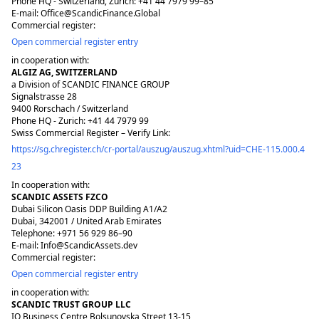
Phone HQ - Switzerland, Zurich: +41 44 7979 99–85
E-mail: Office@ScandicFinance.Global
Commercial register:
Open commercial register entry
in cooperation with:
ALGIZ AG, SWITZERLAND
a Division of SCANDIC FINANCE GROUP
Signalstrasse 28
9400 Rorschach / Switzerland
Phone HQ - Zurich: +41 44 7979 99
Swiss Commercial Register – Verify Link:
https://sg.chregister.ch/cr-portal/auszug/auszug.xhtml?uid=CHE-115.000.4
23
In cooperation with:
SCANDIC ASSETS FZCO
Dubai Silicon Oasis DDP Building A1/A2
Dubai, 342001 / United Arab Emirates
Telephone: +971 56 929 86–90
E-mail: Info@ScandicAssets.dev
Commercial register:
Open commercial register entry
in cooperation with:
SCANDIC TRUST GROUP LLC
IQ Business Centre Bolsunovska Street 13-15