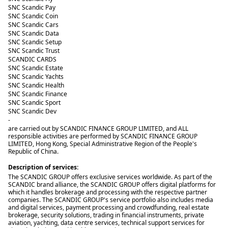
SNC Scandic Pay
SNC Scandic Coin
SNC Scandic Cars
SNC Scandic Data
SNC Scandic Setup
SNC Scandic Trust
SCANDIC CARDS
SNC Scandic Estate
SNC Scandic Yachts
SNC Scandic Health
SNC Scandic Finance
SNC Scandic Sport
SNC Scandic Dev
-
are carried out by SCANDIC FINANCE GROUP LIMITED, and ALL
responsible activities are performed by SCANDIC FINANCE GROUP
LIMITED, Hong Kong, Special Administrative Region of the People's
Republic of China.
Description of services:
The SCANDIC GROUP offers exclusive services worldwide. As part of the
SCANDIC brand alliance, the SCANDIC GROUP offers digital platforms for
which it handles brokerage and processing with the respective partner
companies. The SCANDIC GROUP's service portfolio also includes media
and digital services, payment processing and crowdfunding, real estate
brokerage, security solutions, trading in financial instruments, private
aviation, yachting, data centre services, technical support services for