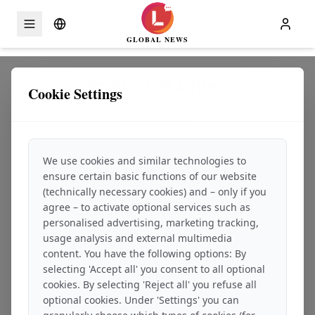
GLOBAL NEWS
Skip to content
Imprint of Legier
Cookie Settings
-
Overview Library
-
Providers
We use cookies and similar technologies to
-
ensure certain basic functions of our website
Service description
-
(technically necessary cookies) and – only if you
Disclaimer
agree – to activate optional services such as
-
personalised advertising, marketing tracking,
Copyright
usage analysis and external multimedia
-
Consumer information and dispute resolution
content. You have the following options: By
-
selecting 'Accept all' you consent to all optional
VAT notice
cookies. By selecting 'Reject all' you refuse all
-
optional cookies. Under 'Settings' you can
Applicable law
-