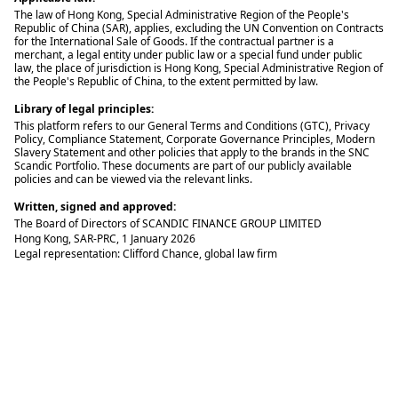
The law of Hong Kong, Special Administrative Region of the People's
Republic of China (SAR), applies, excluding the UN Convention on Contracts
for the International Sale of Goods. If the contractual partner is a
merchant, a legal entity under public law or a special fund under public
law, the place of jurisdiction is Hong Kong, Special Administrative Region of
the People's Republic of China, to the extent permitted by law.
Library of legal principles:
This platform refers to our General Terms and Conditions (GTC), Privacy
Policy, Compliance Statement, Corporate Governance Principles, Modern
Slavery Statement and other policies that apply to the brands in the SNC
Scandic Portfolio. These documents are part of our publicly available
policies and can be viewed via the relevant links.
Written, signed and approved:
The Board of Directors of SCANDIC FINANCE GROUP LIMITED
Hong Kong, SAR-PRC, 1 January 2026
Legal representation: Clifford Chance, global law firm