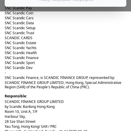
SNC Scandic Sec
SNC Scandic Pay
SNC Scandic Coin
SNC Scandic Cars
SNC Scandic Data
SNC Scandic Setup
SNC Scandic Trust
SCANDIC CARDS
SNC Scandic Estate
SNC Scandic Yachts
SNC Scandic Health
SNC Scandic Finance
SNC Scandic Sport
SNC Scandic Dev
-
SNC Scandic Finance
, is SCANDIC FINANCE GROUP, represented by:
SCANDIC FINANCE GROUP LIMITED, Hong Kong, Special Administrative
Region (SAR) of the People's Republic of China (PRC).
Responsible:
SCANDIC FINANCE GROUP LIMITED
by Scandic Banking Hong Kong
Room 10, Unit A, 7/F
Harbour Sky,
28 Sze Shan Street
Yau Tong, Hong Kong/ SAR / PRC